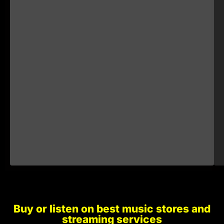
€1.00
€1.00
€1.00
€1.00
Buy or listen on best music stores and
€1.00
streaming services