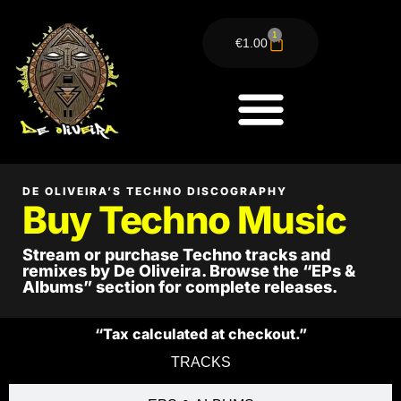
1
€
1.00
BUY TECHNO
DE OLIVEIRA’S TECHNO DISCOGRAPHY
Buy Techno Music
Stream or purchase Techno tracks and
remixes by De Oliveira. Browse the “EPs &
Albums” section for complete releases.
“Tax calculated at checkout.”
TRACKS