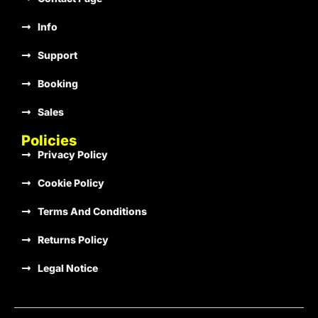
Info
€1.00
Support
Booking
Sales
€1.00
Policies
Privacy Policy
Cookie Policy
€1.00
Terms And Conditions
Returns Policy
€1.00
Legal Notice