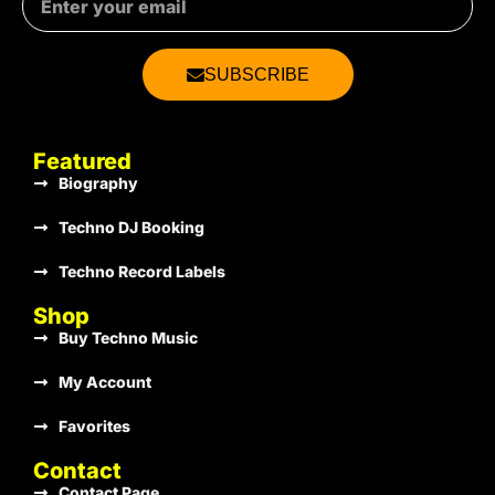
€1.00
SUBSCRIBE
€1.00
Featured
Biography
Techno DJ Booking
€1.00
Techno Record Labels
Shop
Buy Techno Music
€1.00
My Account
Favorites
€1.00
Contact
Contact Page