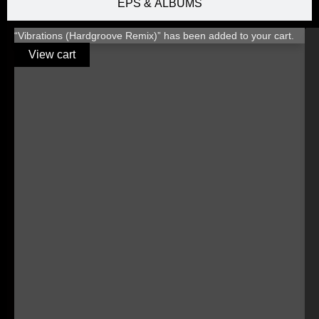
EPS & ALBUMS
“Vibrations (Hardgroove Remix)” has been added to your cart.
View cart
TITLE
LABEL
BPM
KEY
RELEASED
€1.00
€1.00
€1.00