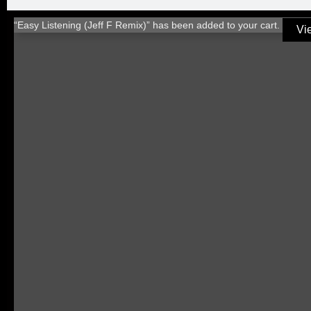
“Easy Listening (Jeff F Remix)” has been added to your cart.
Vi
TITLE