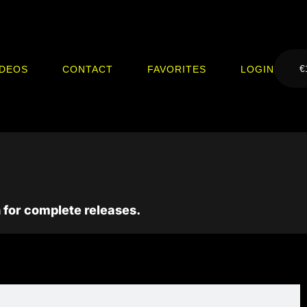
€
IDEOS
CONTACT
FAVORITES
LOGIN
 for complete releases.