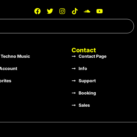
Stir Consciences Records
133
A Minor
Stir Consciences Records
131
D Major
Contact
 Techno Music
Contact Page
Stir Consciences Records
135
G Minor
Account
Info
orites
Support
Stir Consciences Records
128
Gb Minor
Booking
Sales
Stir Consciences Records
136
B Minor