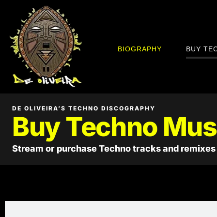
BIOGRAPHY
BUY TE
DE OLIVEIRA’S TECHNO DISCOGRAPHY
Buy Techno Mus
Stream or purchase Techno tracks and remixes 