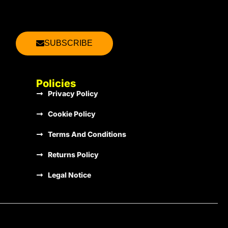
2013
€1.00
SUBSCRIBE
2013
€1.00
Policies
Privacy Policy
2013
€1.00
Cookie Policy
Terms And Conditions
2013
€1.00
Returns Policy
Legal Notice
2013
€1.00