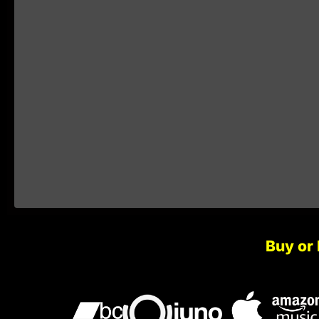
Buy or 