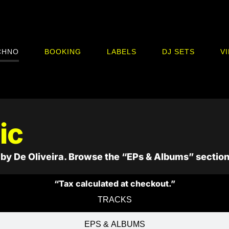
CHNO
BOOKING
LABELS
DJ SETS
V
ic
by De Oliveira. Browse the “EPs & Albums” section
“Tax calculated at checkout.”
TRACKS
EPS & ALBUMS