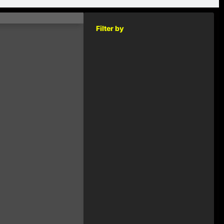
Filter by
KEY
RELEASED
2014
€1.00
2014
€1.00
2014
€1.00
2014
€1.00