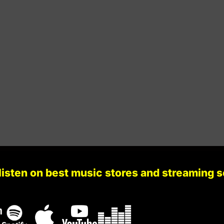
Stir Consciences Records
129
Gb Minor
Stir Consciences Records
134
A Minor
Infecta Records
131
A Major
Naked Lunch Records
133
F Major
listen on best music stores and streaming 
Darkletvm Records
131
G Minor