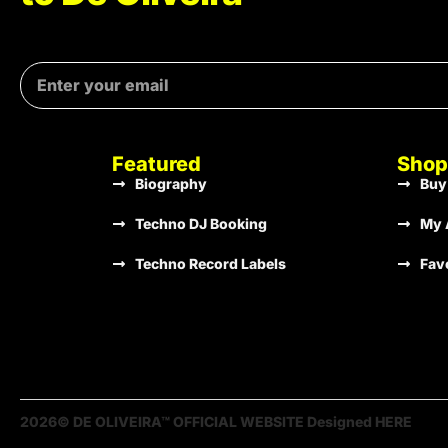
Featured
Shop
Biography
Buy
Techno DJ Booking
My 
Techno Record Labels
Fav
2026© DE OLIVEIRA™ OFFICIAL WEBSITE Designed HERE