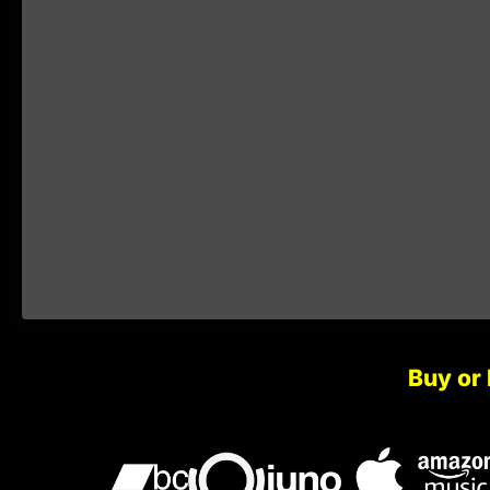
Buy or 