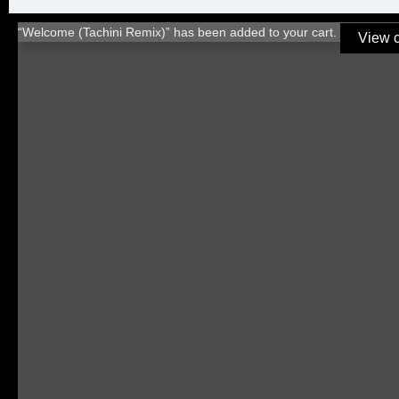
“Welcome (Tachini Remix)” has been added to your cart.
View c
TITLE