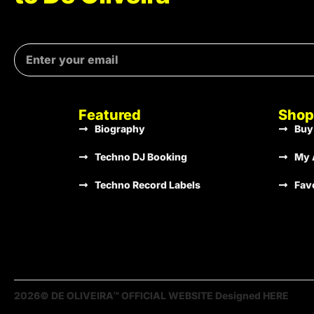
Featured
Shop
Biography
Buy
Techno DJ Booking
My 
Techno Record Labels
Fav
2026© DE OLIVEIRA™ OFFICIAL WEBSITE Designed HERE