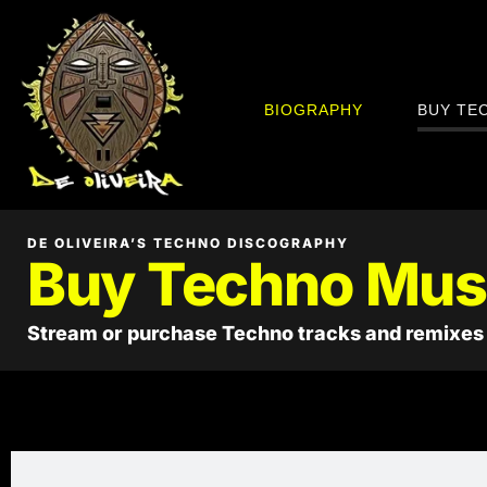
BIOGRAPHY
BUY TE
DE OLIVEIRA’S TECHNO DISCOGRAPHY
Buy Techno Mus
Stream or purchase Techno tracks and remixes 