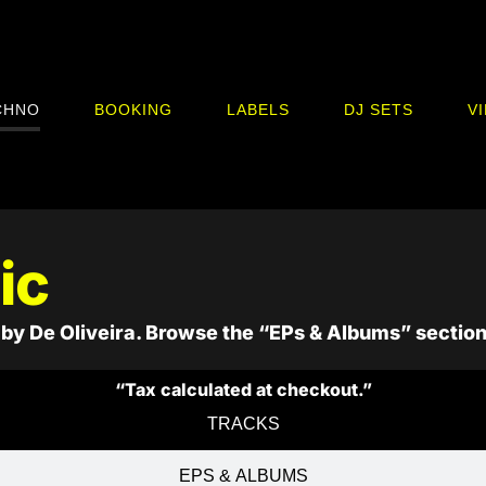
CHNO
BOOKING
LABELS
DJ SETS
V
ic
by De Oliveira. Browse the “EPs & Albums” section
“Tax calculated at checkout.”
TRACKS
EPS & ALBUMS