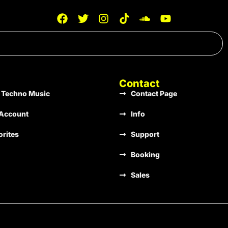
Stir Consciences Records
133
A Minor
Stir Consciences Records
131
D Major
Contact
 Techno Music
Contact Page
Stir Consciences Records
135
G Minor
Account
Info
orites
Support
Stir Consciences Records
128
Gb Minor
Booking
Sales
Stir Consciences Records
136
B Minor