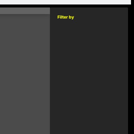
Filter by
KEY
RELEASED
2014
€1.00
2014
€1.00
2014
€1.00
2014
€1.00