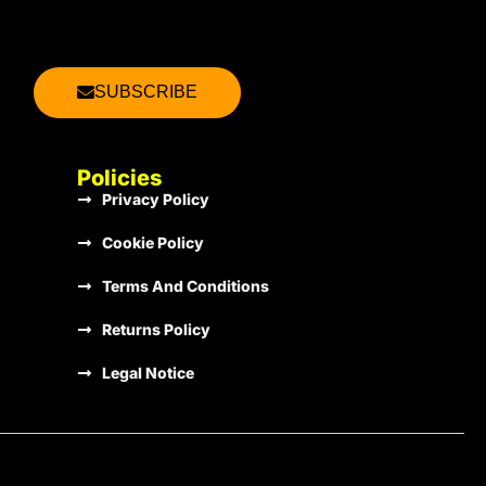
2013
€1.00
SUBSCRIBE
2013
€1.00
Policies
Privacy Policy
2013
€1.00
Cookie Policy
Terms And Conditions
2013
€1.00
Returns Policy
Legal Notice
2013
€1.00