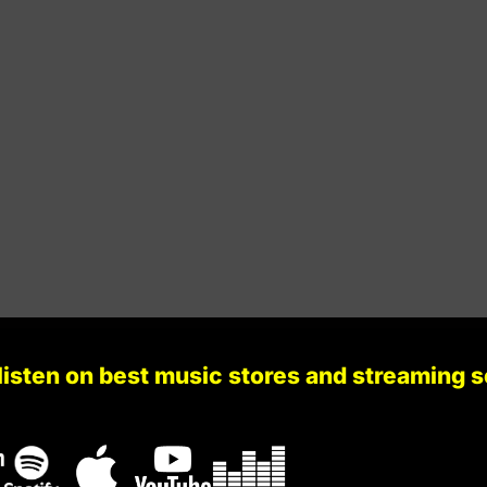
Stir Consciences Records
129
Gb Minor
Stir Consciences Records
134
A Minor
Infecta Records
131
A Major
Naked Lunch Records
133
F Major
listen on best music stores and streaming 
Darkletvm Records
131
G Minor