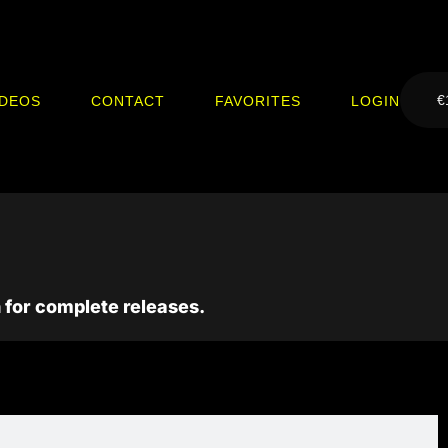
€
IDEOS
CONTACT
FAVORITES
LOGIN
 for complete releases.